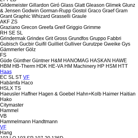
Gildemeister
Gillardon
Giró
Glass
Glatt
Gleason
Glimek
Glunz
& Jensen
Godwin
Gorman-Rupp
Gostol
Graco
Graef
Gram
Grant
Graphic Whizard
Grasselli
Graule
AKF
ZS
Graziano
Grecon
Greefa
Greif
Griggio
Grimme
RH
SE
SL
Grindermak
Grindex
Grit
Gross
Grundfos
Gruppo Fabbri
Gubisch
Gucbir
Guifil
Guilliet
Gulliver
Gurutzpe
Gweike
Gys
Gämmerler
Gölz
FS
Güde
Günther
Güntner
H&M
HANOMAG
HASKAN
HAWE
HBM
HB‑Therm
HDK
HE-VA
HM Machinery
HP
HSM
HTT
Haas
EC
SL
ST
VF
Habämfa
Haco
HSLX
TS
Haeusler
Haffner
Hagen & Goebel
Hahn+Kolb
Haimer
Haitian
Hako
Citymaster
Hammel
VB
Hammelmann
Handtmann
VF
Hang