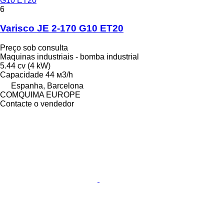
G10 ET20
6
Varisco JE 2-170 G10 ET20
Preço sob consulta
Maquinas industriais - bomba industrial
5.44 cv (4 kW)
Capacidade
44 м3/h
Espanha, Barcelona
COMQUIMA EUROPE
Contacte o vendedor