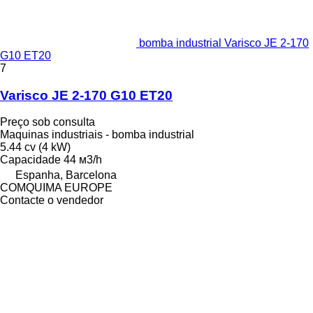
bomba industrial Varisco JE 2-170
G10 ET20
7
Varisco JE 2-170 G10 ET20
Preço sob consulta
Maquinas industriais - bomba industrial
5.44 cv (4 kW)
Capacidade
44 м3/h
Espanha, Barcelona
COMQUIMA EUROPE
Contacte o vendedor