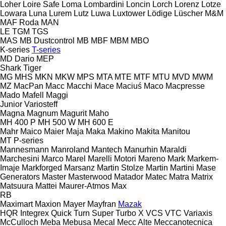
Loher
Loire Safe
Loma
Lombardini
Loncin
Lorch
Lorenz
Lotze
Lowara
Luna
Lurem
Lutz
Luwa
Luxtower
Lödige
Lüscher
M&M
MAF Roda
MAN
LE
TGM
TGS
MAS
MB Dustcontrol
MB
MBF
MBM
MBO
K-series
T-series
MD Dario
MEP
Shark
Tiger
MG
MHS
MKN
MKW
MPS
MTA
MTE
MTF
MTU
MVD
MWM
MZ
MacPan
Macc
Macchi
Mace
Maciuś
Maco
Macpresse
Mado
Mafell
Maggi
Junior
Variosteff
Magna
Magnum
Magurit
Maho
MH 400 P
MH 500 W
MH 600 E
Mahr
Maico
Maier
Maja
Maka
Makino
Makita
Manitou
MT
P-series
Mannesmann
Manroland
Mantech
Manurhin
Maraldi
Marchesini
Marco
Marel
Marelli Motori
Mareno
Mark
Markem-
Imaje
Markforged
Marsanz
Martin Stolze
Martin
Martini
Mase
Generators
Master
Masterwood
Matador
Matec
Matra
Matrix
Matsuura
Mattei
Maurer-Atmos
Max
RB
Maximart
Maxion
Mayer
Mayfran
Mazak
HQR
Integrex
Quick Turn
Super Turbo X
VCS
VTC
Variaxis
McCulloch
Meba
Mebusa
Mecal
Mecc Alte
Meccanotecnica