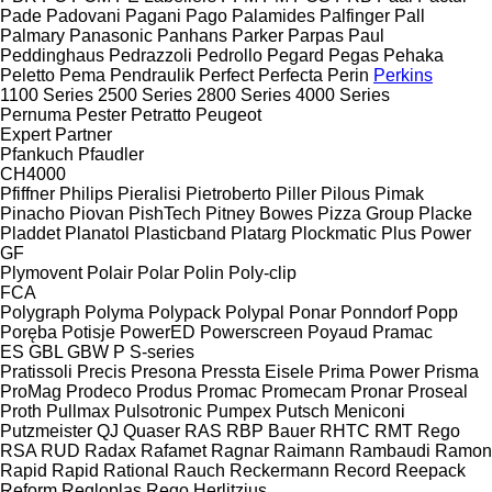
Pade
Padovani
Pagani
Pago
Palamides
Palfinger
Pall
Palmary
Panasonic
Panhans
Parker
Parpas
Paul
Peddinghaus
Pedrazzoli
Pedrollo
Pegard
Pegas
Pehaka
Peletto
Pema
Pendraulik
Perfect
Perfecta
Perin
Perkins
1100 Series
2500 Series
2800 Series
4000 Series
Pernuma
Pester
Petratto
Peugeot
Expert
Partner
Pfankuch
Pfaudler
CH4000
Pfiffner
Philips
Pieralisi
Pietroberto
Piller
Pilous
Pimak
Pinacho
Piovan
PishTech
Pitney Bowes
Pizza Group
Placke
Pladdet
Planatol
Plasticband
Platarg
Plockmatic
Plus Power
GF
Plymovent
Polair
Polar
Polin
Poly-clip
FCA
Polygraph
Polyma
Polypack
Polypal
Ponar
Ponndorf
Popp
Poręba
Potisje
PowerED
Powerscreen
Poyaud
Pramac
ES
GBL
GBW
P
S-series
Pratissoli
Precis
Presona
Pressta Eisele
Prima Power
Prisma
ProMag
Prodeco
Produs
Promac
Promecam
Pronar
Proseal
Proth
Pullmax
Pulsotronic
Pumpex
Putsch Meniconi
Putzmeister
QJ
Quaser
RAS
RBP Bauer
RHTC
RMT Rego
RSA
RUD
Radax
Rafamet
Ragnar
Raimann
Rambaudi
Ramon
Rapid
Rapid
Rational
Rauch
Reckermann
Record
Reepack
Reform
Regloplas
Rego Herlitzius