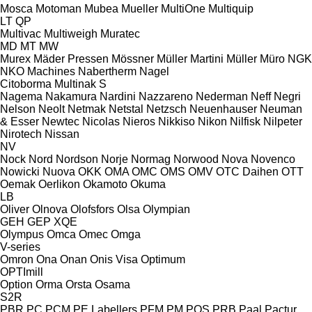
Mosca
Motoman
Mubea
Mueller
MultiOne
Multiquip
LT
QP
Multivac
Multiweigh
Muratec
MD
MT
MW
Murex
Mäder Pressen
Mössner
Müller Martini
Müller
Müro
NGK
NKO Machines
Nabertherm
Nagel
Citoborma
Multinak S
Nagema
Nakamura
Nardini
Nazzareno
Nederman
Neff
Negri
Nelson
Neolt
Netmak
Netstal
Netzsch
Neuenhauser
Neuman
& Esser
Newtec
Nicolas
Nieros
Nikkiso
Nikon
Nilfisk
Nilpeter
Nirotech
Nissan
NV
Nock
Nord
Nordson
Norje
Normag
Norwood
Nova
Novenco
Nowicki
Nuova
OKK
OMA
OMC
OMS
OMV
OTC Daihen
OTT
Oemak
Oerlikon
Okamoto
Okuma
LB
Oliver
Olnova
Olofsfors
Olsa
Olympian
GEH
GEP
XQE
Olympus
Omca
Omec
Omga
V-series
Omron
Ona
Onan
Onis Visa
Optimum
OPTImill
Option
Orma
Orsta
Osama
S2R
PBR
PC
PCM
PE Labellers
PFM
PM
POS
PRB
Paal
Pactur