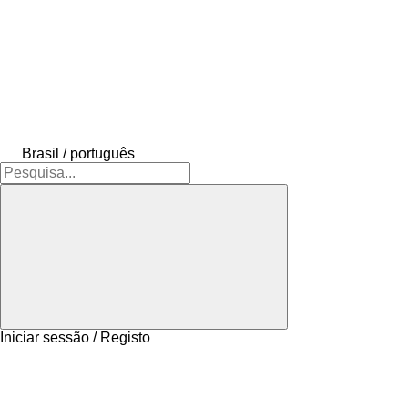
Brasil / português
Iniciar sessão / Registo