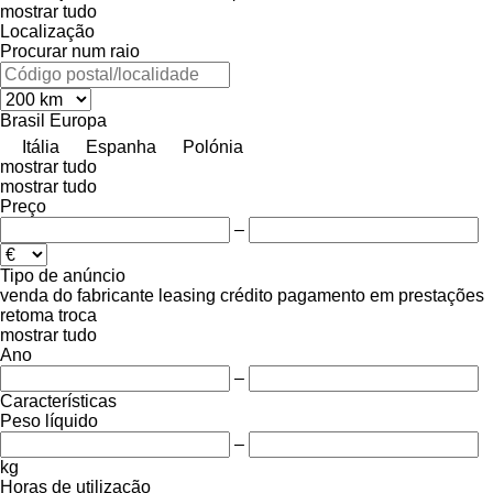
mostrar tudo
Localização
Procurar num raio
Brasil
Europa
Itália
Espanha
Polónia
mostrar tudo
mostrar tudo
Preço
–
Tipo de anúncio
venda
do fabricante
leasing
crédito
pagamento em prestações
retoma
troca
mostrar tudo
Ano
–
Características
Peso líquido
–
kg
Horas de utilização