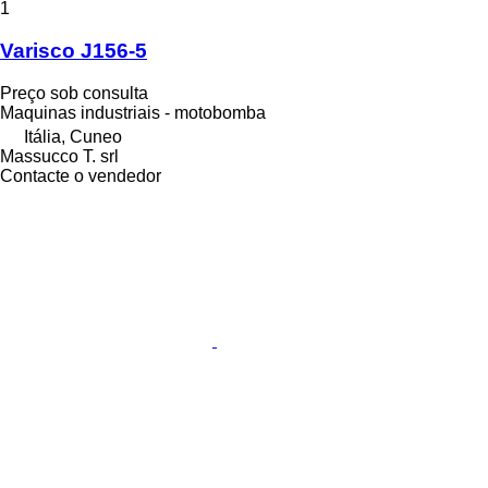
1
Varisco J156-5
Preço sob consulta
Maquinas industriais - motobomba
Itália, Cuneo
Massucco T. srl
Contacte o vendedor