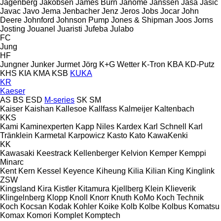
Jagenberg
Jakobsen
James Burn
Janome
Janssen
Jasa
Jasic
Javac
Javo
Jema
Jenbacher
Jenz
Jeros
Jobs
Jocar
John
Deere
Johnford
Johnson Pump
Jones & Shipman
Joos
Jorns
Josting
Jouanel
Juaristi
Jufeba
Julabo
FC
Jung
HF
Jungner
Junker
Jurmet
Jörg
K+G Wetter
K-Tron
KBA
KD-Putz
KHS
KIA
KMA
KSB
KUKA
KR
Kaeser
AS
BS
ESD
M-series
SK
SM
Kaiser
Kaishan
Kallesoe
Kallfass
Kalmeijer
Kaltenbach
KKS
Kami
Kaminexperten
Kapp Niles
Kardex
Karl Schnell
Karl
Tränklein
Karmetal
Karpowicz
Kasto
Kato
KawaKenki
KK
Kawasaki
Keestrack
Kellenberger
Kelvion
Kemper
Kemppi
Minarc
Kent
Kern
Kessel
Keyence
Kiheung
Kilia
Kilian
King
Kinglink
ZSW
Kingsland
Kira
Kistler
Kitamura
Kjellberg
Klein
Klieverik
Klingelnberg
Klopp
Knoll
Knorr
Knuth
KoMo
Koch Technik
Koch
Kocsan
Kodak
Kohler
Koike
Kolb
Kolbe
Kolbus
Komatsu
Komax
Komori
Komplet
Komptech