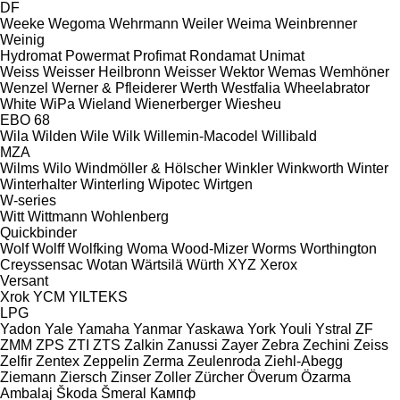
DF
Weeke
Wegoma
Wehrmann
Weiler
Weima
Weinbrenner
Weinig
Hydromat
Powermat
Profimat
Rondamat
Unimat
Weiss
Weisser Heilbronn
Weisser
Wektor
Wemas
Wemhöner
Wenzel
Werner & Pfleiderer
Werth
Westfalia
Wheelabrator
White
WiPa
Wieland
Wienerberger
Wiesheu
EBO 68
Wila
Wilden
Wile
Wilk
Willemin-Macodel
Willibald
MZA
Wilms
Wilo
Windmöller & Hölscher
Winkler
Winkworth
Winter
Winterhalter
Winterling
Wipotec
Wirtgen
W-series
Witt
Wittmann
Wohlenberg
Quickbinder
Wolf
Wolff
Wolfking
Woma
Wood-Mizer
Worms
Worthington
Creyssensac
Wotan
Wärtsilä
Würth
XYZ
Xerox
Versant
Xrok
YCM
YILTEKS
LPG
Yadon
Yale
Yamaha
Yanmar
Yaskawa
York
Youli
Ystral
ZF
ZMM
ZPS
ZTI
ZTS
Zalkin
Zanussi
Zayer
Zebra
Zechini
Zeiss
Zelfir
Zentex
Zeppelin
Zerma
Zeulenroda
Ziehl-Abegg
Ziemann
Ziersch
Zinser
Zoller
Zürcher
Överum
Özarma
Ambalaj
Škoda
Šmeral
Кампф