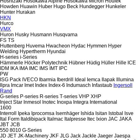
Hoshizaki
Hosokawa Alpine
Hosokawa Micron
Houfek
Howden
Huawin
Huber
Hugo Beck
Hundegger
Hunkeler
Hunter
Hurakan
HKN
Hurco
VMX
Huron
Husky
Husmann
Husqvarna
FS
TS
Huttenberg
Huvema
Hwacheon
Hydac
Hymmen
Hyper
Welding
Hypertherm
Hyundai
H-series
i-Series
Hämmerle
Höcker Polytechnik
Hübner
Hüdig
Hüller Hille
ICE
IDM
IKA
IMA
IMC
IMS
IMT
IPC
PW
ISG Pack
IVECO
Ibarmia
Iberdrill
Ideal
Iemca
Ilapak
Illumina
Ilpra
Imcar
Imet
Index
Index-6
Indumasch
Infastaub
Ingersoll
Rand
G-series
P-series
R-series
T-series
VHP
XHP
Inject Star
Inmesol
Inotec
Inoxpa
Integra
International
1600
Interroll
Ipeka
Iprocomsa
Isernhäger
Ishida
Isitan
Istobal
Isve
Ital Form
Italdibipack
Italmac
Italpresse
Itec
Ixion
JAC
JAKA
JBT
JCB
550
8010
G-Series
JD
JET
JK-Machinery
JKF
JLG
Jack
Jackle
Jaeger
Jaespa