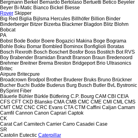
Bergmann
Berkel
Bernardo
Bertolaso
Bertuetti
Betico
Beyeler
Beyer
Bi-Matic
Bianco
Bickel
Biesse
Rover
Skipper
Big Red
Biglia
Bijlsma Hercules
Billhöfer
Billion
Binder
Binderberger
Bitzer
Bizerba
Blackmer
Blagdon
Blitz
Blohm
Bobcat
PA
Bobst
Bode
Bodor
Boere
Bogazici Makina
Boge
Bograma
Bohle
Boku
Bomar
Bombled
Bominox
Bonfiglioli
Boratas
Bosch Rexroth
Bosch
Boschert
Bosfor
Boss
Bostitch
Bot RVS
Boy
Brabender
Bramidan
Brandt
Branson
Braun
Bredenoord
Brehmer
Breitner
Brema
Breston
Bridgeport
Brio Ultrasonics
Britec
Airpure
Britecpure
Broadcrown
Brodpol
Brother
Bruderer
Bruks
Bruno
Brückner
Bucher
Buchi
Budde
Buderus
Burg
Busch
Butler
BvL
Bystronic
BySprint Fiber
Bäuerle
Bühler
Bürkle
Bütfering
C.P. Bourg
CAM
CBI
CEIA
CFS
CFT
CKD Blansko
CMA
CMB
CMC
CME
CMI
CML
CMS
CMT
CMZ
CNC
CRC Evans
CTA
CTM
Caffini
Caljan
Camam
Camfil
Cannon
Canon
Caprari
Captok
CK
Carat
Carl
Carnitech
Carrier
Carro
Casadei
Case
SR
Castolin Eutectic
Caterpillar