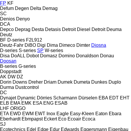
FP
KF
Defum
Degen
Delta
Demag
SC
Denios
Denyo
DCA
Depco
Deprag
Desta
Detasis
Detroit Diesel
Detroit
Deuma
Deutz
BF
D-series
F2L912
Deutz-Fahr
DiBO
Digi
Dima
Dimeco
Dimter
Diosna
D-series
S-series
SP
W-series
Disa
DoALL
Dobot
Domasz
Domino
Donaldson
Donau
Doosan
B-series
G-series
Doppstadt
AK
DW
DZ
Dorin
Downs
Dreher
Driam
Dumek
Dumeta
Dunkes
Duplo
Durma
Dustcontrol
DC
Dynajet
Dynamic
Dörries Scharmann
Dürselen
EBA
EDT
EHT
ELB
EMA
EMK
ESA ENG
ESAB
LHF
ORIGO
ETA
EWD
EWM
EWT Inox
Eagle
Easy-Kleen
Eaton
Ebara
Eberhardt
Ebmpapst
Eckert
Eco
Ecoair
Ecoca
SJ
Ecotechnics
Edel
Edge
Edur
Edwards
Eggersmann
Eigenbau