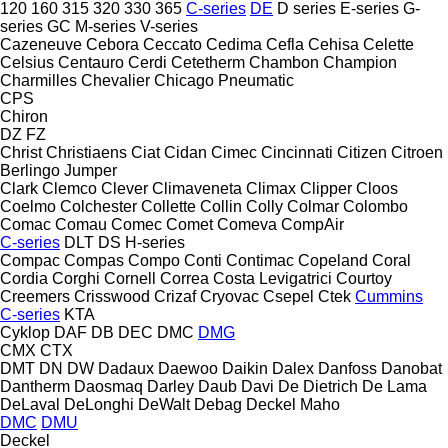
120
160
315
320
330
365
C-series
DE
D series
E-series
G-
series
GC
M-series
V-series
Cazeneuve
Cebora
Ceccato
Cedima
Cefla
Cehisa
Celette
Celsius
Centauro
Cerdi
Cetetherm
Chambon
Champion
Charmilles
Chevalier
Chicago Pneumatic
CPS
Chiron
DZ
FZ
Christ
Christiaens
Ciat
Cidan
Cimec
Cincinnati
Citizen
Citroen
Berlingo
Jumper
Clark
Clemco
Clever
Climaveneta
Climax
Clipper
Cloos
Coelmo
Colchester
Collette
Collin
Colly
Colmar
Colombo
Comac
Comau
Comec
Comet
Comeva
CompAir
C-series
DLT
DS
H-series
Compac
Compas
Compo
Conti
Contimac
Copeland
Coral
Cordia
Corghi
Cornell
Correa
Costa Levigatrici
Courtoy
Creemers
Crisswood
Crizaf
Cryovac
Csepel
Ctek
Cummins
C-series
KTA
Cyklop
DAF
DB
DEC
DMC
DMG
CMX
CTX
DMT
DN
DW
Dadaux
Daewoo
Daikin
Dalex
Danfoss
Danobat
Dantherm
Daosmaq
Darley
Daub
Davi
De Dietrich
De Lama
DeLaval
DeLonghi
DeWalt
Debag
Deckel Maho
DMC
DMU
Deckel