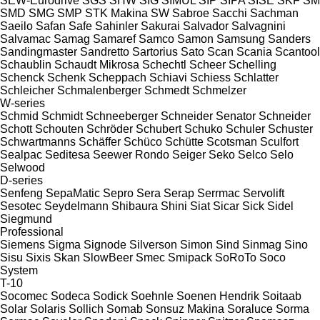
SEW-Eurodrive
SGS
SHW
SIG
SIMUL
SIP
SIPA
SISE
SKF
SM
SMD
SMG
SMP
STK Makina
SW
Sabroe
Sacchi
Sachman
Saeilo
Safan
Safe
Sahinler
Sakurai
Salvador
Salvagnini
Salvamac
Samag
Samaref
Samco
Samon
Samsung
Sanders
Sandingmaster
Sandretto
Sartorius
Sato
Scan
Scania
Scantool
Schaublin
Schaudt Mikrosa
Schechtl
Scheer
Schelling
Schenck
Schenk
Scheppach
Schiavi
Schiess
Schlatter
Schleicher
Schmalenberger
Schmedt
Schmelzer
W-series
Schmid
Schmidt
Schneeberger
Schneider Senator
Schneider
Schott
Schouten
Schröder
Schubert
Schuko
Schuler
Schuster
Schwartmanns
Schäffer
Schüco
Schütte
Scotsman
Sculfort
Sealpac
Seditesa
Seewer Rondo
Seiger
Seko
Selco
Selo
Selwood
D-series
Senfeng
SepaMatic
Sepro
Sera
Serap
Serrmac
Servolift
Sesotec
Seydelmann
Shibaura
Shini
Siat
Sicar
Sick
Sidel
Siegmund
Professional
Siemens
Sigma
Signode
Silverson
Simon
Sind
Sinmag
Sino
Sisu
Sixis
Skan
SlowBeer
Smec
Smipack
SoRoTo
Soco
System
T-10
Socomec
Sodeca
Sodick
Soehnle
Soenen Hendrik
Soitaab
Solar
Solaris
Sollich
Somab
Sonsuz Makina
Soraluce
Sorma