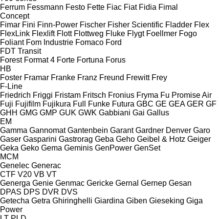
Ferrum
Fessmann
Festo
Fette
Fiac
Fiat
Fidia
Fimal
Concept
Fimar
Fini
Finn-Power
Fischer
Fisher Scientific
Fladder
Flex
FlexLink
Flexlift
Flott
Flottweg
Fluke
Flygt
Foellmer
Fogo
Foliant
Fom Industrie
Fomaco
Ford
FDT
Transit
Forest
Format 4
Forte
Fortuna
Forus
HB
Foster
Framar
Franke
Franz
Freund
Frewitt
Frey
F-Line
Friedrich
Friggi
Fristam
Fritsch
Fronius
Fryma
Fu Promise Air
Fuji
Fujifilm
Fujikura
Full
Funke
Futura
GBC
GE
GEA
GER
GF
GHH
GMG
GMP
GUK
GWK
Gabbiani
Gai
Gallus
EM
Gamma
Gannomat
Gantenbein
Garant
Gardner Denver
Garo
Gaser
Gasparini
Gastrorag
Geba
Geho
Geibel & Hotz
Geiger
Geka
Geko
Gema
Geminis
GenPower
GenSet
MCM
Genelec
Generac
CTF
V20
VB
VT
Generga
Genie
Genmac
Gericke
Gernal
Gernep
Gesan
DPAS
DPS
DVR
DVS
Getecha
Getra
Ghiringhelli
Giardina
Giben
Gieseking
Giga
Power
LT
PLD