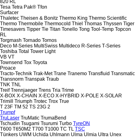
820
RL
Tesa
Tetra Pak®
Tfon
Surfacer
Thaletec
Theisen & Bonitz
Thermo King
Thermo Scientific
Thermo
Thermobile
Thermocold
Thiel
Thomas
Thyssen
Tiger
Timesavers
Tipper Tie
Titan
Tonello
Tong
Tool-Temp
Topcon
RL
Torgmash
Tornado
Tornos
Deco
M-Series
MultiSwiss
Multideco
R-Series
T-Series
Toshiba
Total
Tower Light
VB
VT
Townsend
Tox
Toyota
Proace
Tracto-Technik
Trak-Met
Trane
Tranemo
Transfluid
Transmatic
Transnorm
Transpak
Traub
TNK
TNL
Treif
Trennjaeger
Trens
Tria
Trime
X-BOX
X-CHAIN
X-ECO
X-HYBRID
X-POLE
X-SOLAR
Trimill
Triumph
Trotec
Trox
True
T 23F
TM 52
TS 23G 2
Trumpf
TruLaser
TruMatic
TrumaBend
Tschudin
Tsugami
Tsurumi
Turbo
TyreON
T600
T650M2
T700
T1000
TC
TL
TSC
Tünkers
UWM
Uchida
Uhlmann
Ulma
Ulmia
Ultra
Unex