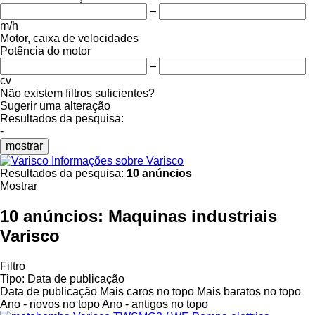
–
m/h
Motor, caixa de velocidades
Potência do motor
–
cv
Não existem filtros suficientes?
Sugerir uma alteração
Resultados da pesquisa:
-
mostrar
Informações sobre Varisco
Resultados da pesquisa:
10 anúncios
Mostrar
10 anúncios:
Maquinas industriais
Varisco
Filtro
Tipo
:
Data de publicação
Data de publicação
Mais caros no topo
Mais baratos no topo
Ano - novos no topo
Ano - antigos no topo