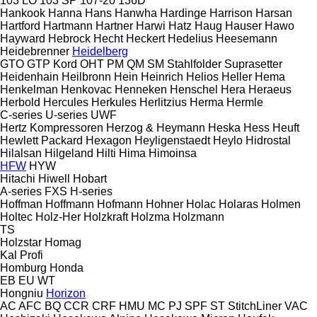
103 LO
103 SP
107-20
136D
Hankook
Hanna
Hans
Hanwha
Hardinge
Harrison
Harsan
Hartford
Hartmann
Hartner
Harwi
Hatz
Haug
Hauser
Hawo
Hayward
Hebrock
Hecht
Heckert
Hedelius
Heesemann
Heidebrenner
Heidelberg
GTO
GTP
Kord
OHT
PM
QM
SM
Stahlfolder
Suprasetter
Heidenhain
Heilbronn
Hein
Heinrich
Helios
Heller
Hema
Henkelman
Henkovac
Henneken
Henschel
Hera
Heraeus
Herbold
Hercules
Herkules
Herlitzius
Herma
Hermle
C-series
U-series
UWF
Hertz Kompressoren
Herzog & Heymann
Heska
Hess
Heuft
Hewlett Packard
Hexagon
Heyligenstaedt
Heylo
Hidrostal
Hilalsan
Hilgeland
Hilti
Hima
Himoinsa
HFW
HYW
Hitachi
Hiwell
Hobart
A-series
FXS
H-series
Hoffman
Hoffmann
Hofmann
Hohner
Holac
Holaras
Holmen
Holtec
Holz-Her
Holzkraft
Holzma
Holzmann
TS
Holzstar
Homag
Kal
Profi
Homburg
Honda
EB
EU
WT
Hongniu
Horizon
AC
AFC
BQ
CCR
CRF
HMU
MC
PJ
SPF
ST
StitchLiner
VAC