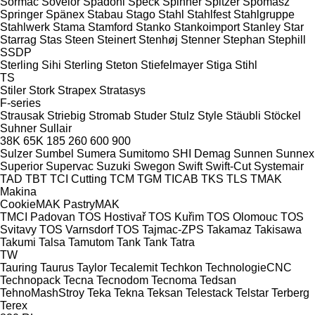
Sormac
Sovelor
Spadoni
Speck
Spinner
Spitzer
Spomasz
Springer
Spänex
Stabau
Stago
Stahl
Stahlfest
Stahlgruppe
Stahlwerk
Stama
Stamford
Stanko
Stankoimport
Stanley
Star
Starrag
Stas
Steen
Steinert
Stenhøj
Stenner
Stephan
Stephill
SSDP
Sterling Sihi
Sterling
Steton
Stiefelmayer
Stiga
Stihl
TS
Stiler
Stork
Strapex
Stratasys
F-series
Strausak
Striebig
Stromab
Studer
Stulz
Style
Stäubli
Stöckel
Suhner
Sullair
38K
65K
185
260
600
900
Sulzer
Sumbel
Sumera
Sumitomo SHI Demag
Sunnen
Sunnex
Superior
Supervac
Suzuki
Swegon
Swift
Swift-Cut
Systemair
TAD
TBT
TCI Cutting
TCM
TGM
TICAB
TKS
TLS
TMAK
Makina
CookieMAK
PastryMAK
TMCI Padovan
TOS Hostivař
TOS Kuřim
TOS Olomouc
TOS
Svitavy
TOS Varnsdorf
TOS
Tajmac-ZPS
Takamaz
Takisawa
Takumi
Talsa
Tamutom
Tank
Tank
Tatra
TW
Tauring
Taurus
Taylor
Tecalemit
Techkon
TechnologieCNC
Technopack
Tecna
Tecnodom
Tecnoma
Tedsan
TehnoMashStroy
Teka
Tekna
Teksan
Telestack
Telstar
Terberg
Terex