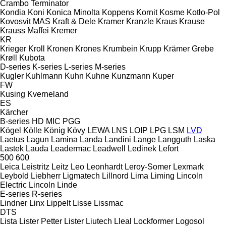
Crambo
Terminator
Kondia
Koni
Konica Minolta
Koppens
Kornit
Kosme
Kotło-Pol
Kovosvit MAS
Kraft & Dele
Kramer
Kranzle
Kraus
Krause
Krauss Maffei
Kremer
KR
Krieger
Kroll
Kronen
Krones
Krumbein
Krupp
Krämer Grebe
Krøll
Kubota
D-series
K-series
L-series
M-series
Kugler
Kuhlmann
Kuhn
Kuhne
Kunzmann
Kuper
FW
Kusing
Kverneland
ES
Kärcher
B-series
HD
MIC
PGG
Kögel
Kölle
König
Kövy
LEWA
LNS
LOIP
LPG
LSM
LVD
Laetus
Lagun
Lamina
Landa
Landini
Lange
Langguth
Laska
Lastek
Lauda
Leadermac
Leadwell
Ledinek
Lefort
500
600
Leica
Leistritz
Leitz
Leo
Leonhardt
Leroy-Somer
Lexmark
Leybold
Liebherr
Ligmatech
Lillnord
Lima
Liming
Lincoln
Electric
Lincoln
Linde
E-series
R-series
Lindner
Linx
Lippelt
Lisse
Lissmac
DTS
Lista
Lister Petter
Lister
Liutech
Lleal
Lockformer
Logosol