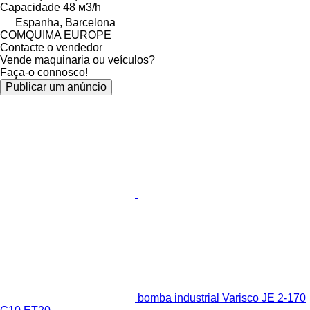
Capacidade
48 м3/h
Espanha, Barcelona
COMQUIMA EUROPE
Contacte o vendedor
Vende maquinaria ou veículos?
Faça-o connosco!
Publicar um anúncio
bomba industrial Varisco JE 2-170