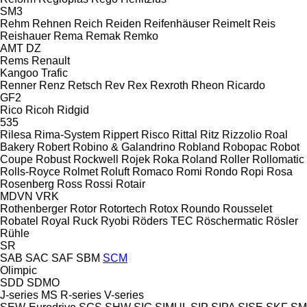
SM3
Rehm
Rehnen
Reich
Reiden
Reifenhäuser
Reimelt
Reis
Reishauer
Rema
Remak
Remko
AMT
DZ
Rems
Renault
Kangoo
Trafic
Renner
Renz
Retsch
Rev
Rex
Rexroth
Rheon
Ricardo
GF2
Rico
Ricoh
Ridgid
535
Rilesa
Rima-System
Rippert
Risco
Rittal
Ritz
Rizzolio
Roal
Bakery
Robert
Robino & Galandrino
Robland
Robopac
Robot
Coupe
Robust
Rockwell
Rojek
Roka
Roland
Roller
Rollomatic
Rolls-Royce
Rolmet
Roluft
Romaco
Romi
Rondo
Ropi
Rosa
Rosenberg
Ross
Rossi
Rotair
MDVN
VRK
Rothenberger
Rotor
Rotortech
Rotox
Roundo
Rousselet
Robatel
Royal
Ruck
Ryobi
Röders TEC
Röschermatic
Rösler
Rühle
SR
SAB
SAC
SAF
SBM
SCM
Olimpic
SDD
SDMO
J-series
MS
R-series
V-series