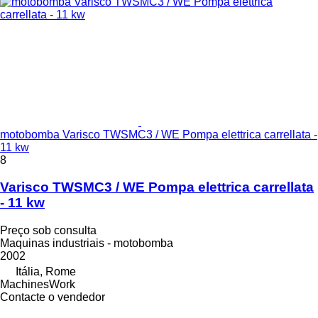
motobomba Varisco TWSMC3 / WE Pompa elettrica carrellata -
11 kw
8
Varisco TWSMC3 / WE Pompa elettrica carrellata
- 11 kw
Preço sob consulta
Maquinas industriais - motobomba
2002
Itália, Rome
MachinesWork
Contacte o vendedor