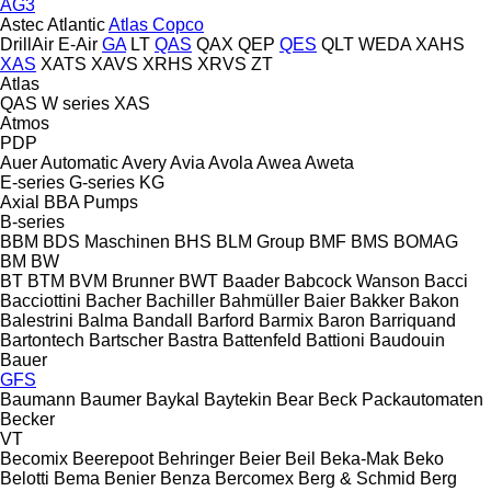
AG3
Astec
Atlantic
Atlas Copco
DrillAir
E-Air
GA
LT
QAS
QAX
QEP
QES
QLT
WEDA
XAHS
XAS
XATS
XAVS
XRHS
XRVS
ZT
Atlas
QAS
W series
XAS
Atmos
PDP
Auer
Automatic
Avery
Avia
Avola
Awea
Aweta
E-series
G-series
KG
Axial
BBA Pumps
B-series
BBM
BDS Maschinen
BHS
BLM Group
BMF
BMS
BOMAG
BM
BW
BT
BTM
BVM Brunner
BWT
Baader
Babcock Wanson
Bacci
Bacciottini
Bacher
Bachiller
Bahmüller
Baier
Bakker
Bakon
Balestrini
Balma
Bandall
Barford
Barmix
Baron
Barriquand
Bartontech
Bartscher
Bastra
Battenfeld
Battioni
Baudouin
Bauer
GFS
Baumann
Baumer
Baykal
Baytekin
Bear
Beck Packautomaten
Becker
VT
Becomix
Beerepoot
Behringer
Beier
Beil
Beka-Mak
Beko
Belotti
Bema
Benier
Benza
Bercomex
Berg & Schmid
Berg