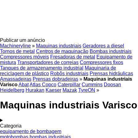
Publicar um anúncio
Machineryline
»
Maquinas industriais
Geradores a diesel
Tornos de metal
Centros de maquinação
Bombas industriais
Compressores móveis
Fresadoras de metal
Equipamento de
mistura
Transportadores de correias
Compressores fixos
Tanques de armazenamento industrial
Maquinaria de
reciclagem de plástico
Robôs industriais
Prensas hidráulicas
Amassadeiras
Prensas dobradeiras
»
Maquinas industriais
Varisco
Abat
Atlas Copco
Caterpillar
Cummins
Doosan
Heidelberg
Hurakan
Kaeser
Mazak
TyreON
»
Maquinas industriais Varisco
Categoria
equipamento de bombagem
motobombas
bombas industriais