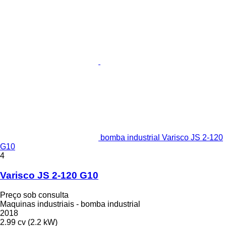
bomba industrial Varisco JS 2-120
G10
4
Varisco JS 2-120 G10
Preço sob consulta
Maquinas industriais - bomba industrial
2018
2.99 cv (2.2 kW)