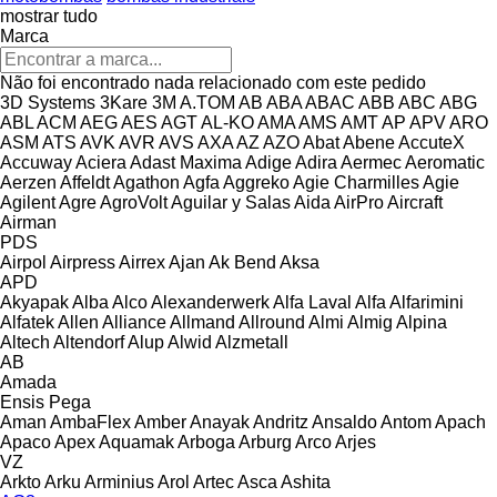
mostrar tudo
Marca
Não foi encontrado nada relacionado com este pedido
3D Systems
3Kare
3M
A.TOM
AB
ABA
ABAC
ABB
ABC
ABG
ABL
ACM
AEG
AES
AGT
AL-KO
AMA
AMS
AMT
AP
APV
ARO
ASM
ATS
AVK
AVR
AVS
AXA
AZ
AZO
Abat
Abene
AccuteX
Accuway
Aciera
Adast Maxima
Adige
Adira
Aermec
Aeromatic
Aerzen
Affeldt
Agathon
Agfa
Aggreko
Agie Charmilles
Agie
Agilent
Agre
AgroVolt
Aguilar y Salas
Aida
AirPro
Aircraft
Airman
PDS
Airpol
Airpress
Airrex
Ajan
Ak Bend
Aksa
APD
Akyapak
Alba
Alco
Alexanderwerk
Alfa Laval
Alfa
Alfarimini
Alfatek
Allen
Alliance
Allmand
Allround
Almi
Almig
Alpina
Altech
Altendorf
Alup
Alwid
Alzmetall
AB
Amada
Ensis
Pega
Aman
AmbaFlex
Amber
Anayak
Andritz
Ansaldo
Antom
Apach
Apaco
Apex
Aquamak
Arboga
Arburg
Arco
Arjes
VZ
Arkto
Arku
Arminius
Arol
Artec
Asca
Ashita