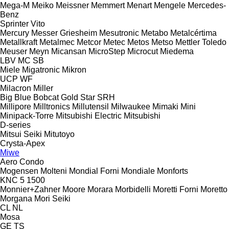
Mega-M
Meiko
Meissner
Memmert
Menart
Mengele
Mercedes-
Benz
Sprinter
Vito
Mercury
Messer Griesheim
Mesutronic
Metabo
Metalcértima
Metallkraft
Metalmec
Metcor
Metec
Metos
Metso
Mettler Toledo
Meuser
Meyn
Micansan
MicroStep
Microcut
Miedema
LBV
MC
SB
Miele
Migatronic
Mikron
UCP
WF
Milacron
Miller
Big Blue
Bobcat
Gold Star
SRH
Millipore
Milltronics
Millutensil
Milwaukee
Mimaki
Mini
Minipack-Torre
Mitsubishi Electric
Mitsubishi
D-series
Mitsui Seiki
Mitutoyo
Crysta-Apex
Miwe
Aero
Condo
Mogensen
Molteni
Mondial Forni
Mondiale
Monforts
KNC 5 1500
Monnier+Zahner
Moore
Morara
Morbidelli
Moretti Forni
Moretto
Morgana
Mori Seiki
CL
NL
Mosa
GE
TS