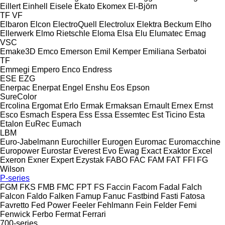
Eillert
Einhell
Eisele
Ekato
Ekomex
El-Björn
TF
VF
Elbaron
Elcon
ElectroQuell
Electrolux
Elektra Beckum
Elho
Ellerwerk
Elmo Rietschle
Eloma
Elsa
Elu
Elumatec
Emag
VSC
Emake3D
Emco
Emerson
Emil Kemper
Emiliana Serbatoi
TF
Emmegi
Empero
Enco
Endress
ESE
EZG
Enerpac
Enerpat
Engel
Enshu
Eos
Epson
SureColor
Ercolina
Ergomat
Erlo
Ermak
Ermaksan
Ernault
Ernex
Ernst
Esco
Esmach
Espera
Ess
Essa
Essemtec
Est Ticino
Esta
Etalon
EuRec
Eumach
LBM
Euro-Jabelmann
Eurochiller
Eurogen
Euromac
Euromacchine
Europower
Eurostar
Everest
Evo
Ewag
Exact
Exaktor
Excel
Exeron
Exner
Expert
Ezystak
FABO
FAC
FAM
FAT
FFI
FG
Wilson
P-series
FGM
FKS
FMB
FMC
FPT
FS
Faccin
Facom
Fadal
Falch
Falcon
Faldo
Falken
Famup
Fanuc
Fastbind
Fasti
Fatosa
Favretto
Fed Power
Feeler
Fehlmann
Fein
Felder
Femi
Fenwick
Ferbo
Fermat
Ferrari
700-series