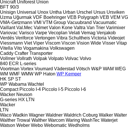
Unicraft
Uniforest
Union
BFT 90/3
Unisign
Universal
Unox
Untha
Urban
Urschel
Ursus
Ursviken
Uzma
Uğurmak
VDF Boehringer
VEB Polygraph
VEB
VEM
VG
VMA-Getzmann
VMI
VTM Group
Vacuubrand
Vacuumatic
Vaillant
Val.Mec
Valmet
Valon Kone
Valtra
Van Trier
Varimixer
Variovac
Varisco
Varpe
Vecoplan
Velati
Vemag
Venjakob
Verdés
Veriforce
Vertongen
Vibra Schultheis
Victoria
Videojet
Viessmann
Viet
Viper
Viscom
Viscon
Vision Wide
Visser
Vitap
Vitella
Vito
Vogamakina
Volkswagen
Caddy
Crafter
Transporter
Vollmer
Vollrath
Volpak
Volpato
Volvac
Volvo
840
ECR
L-series
Voortman
Vortex
Voumard
Väderstad
Vötsch
W&P
WAM
WEG
WM
WMF
WMW
WP Haton
WP Kemper
HK
SP
ST
WP
Wabama
Wachtel
Compact
Piccolo I-4
Piccolo I-5
Piccolo I-6
Wacker Neuson
G-series
HX
LTN
Wacker
LTN
Waco
Wadkin
Wagner
Waldner
Waldrich Coburg
Walker
Walter
Walther Trowal
Walther
Warcom
Waring
WashTec
Waterjet
Watson
Weber
Webo
Webomatic
Wedholms