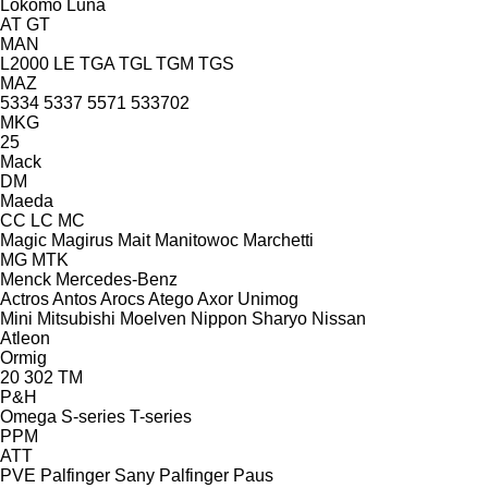
Lokomo
Luna
AT
GT
MAN
L2000
LE
TGA
TGL
TGM
TGS
MAZ
5334
5337
5571
533702
MKG
25
Mack
DM
Maeda
CC
LC
MC
Magic
Magirus
Mait
Manitowoc
Marchetti
MG
MTK
Menck
Mercedes-Benz
Actros
Antos
Arocs
Atego
Axor
Unimog
Mini
Mitsubishi
Moelven
Nippon Sharyo
Nissan
Atleon
Ormig
20
302
TM
P&H
Omega
S-series
T-series
PPM
ATT
PVE
Palfinger Sany
Palfinger
Paus