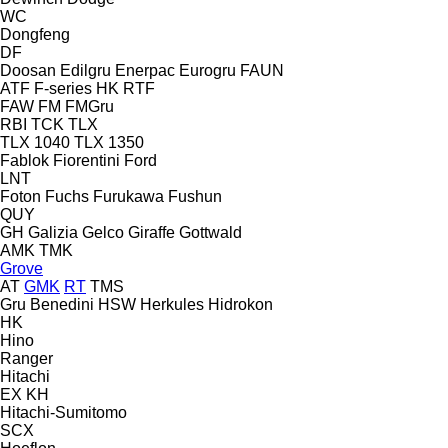
WC
Dongfeng
DF
Doosan
Edilgru
Enerpac
Eurogru
FAUN
ATF
F-series
HK
RTF
FAW
FM
FMGru
RBI
TCK
TLX
TLX 1040
TLX 1350
Fablok
Fiorentini
Ford
LNT
Foton
Fuchs
Furukawa
Fushun
QUY
GH
Galizia
Gelco
Giraffe
Gottwald
AMK
TMK
Grove
AT
GMK
RT
TMS
Gru Benedini
HSW
Herkules
Hidrokon
HK
Hino
Ranger
Hitachi
EX
KH
Hitachi-Sumitomo
SCX