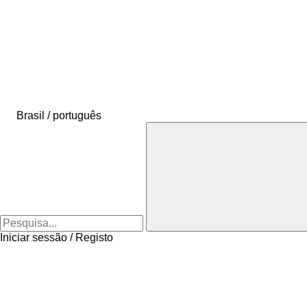
Brasil / português
Iniciar sessão / Registo