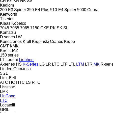
CR
KA
KR
NK
SS
Kegiom
200-E3 Spider
350-E4 Plus
510-E4 Spider
5000 Cobra
Kenworth
T-series
Klaas
Kobelco
7045
7055
7065
7150
CKE
RK
SK
SL
Komatsu
D series
LW
Konecranes
Kroll
Krupinski Cranes
Krupp
GMT
KMK
Krøll
LIAZ
150 series
LT
Laurini
Liebherr
A-series
HS
K-Series
LG
LR
LTC
LTF
LTL
LTM
LTR
MK
R-seri
Linden Comansa
5
21
Link-Belt
ATC
HC
HTC
LS
RTC
Lissmac
LMK
LiuGong
LTC
Locatelli
GRIL