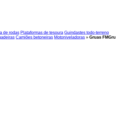
a de rodas
Plataformas de tesoura
Guindastes todo-terreno
gadeiras
Camiões betoneiras
Motoniveladoras
»
Gruas FMGru