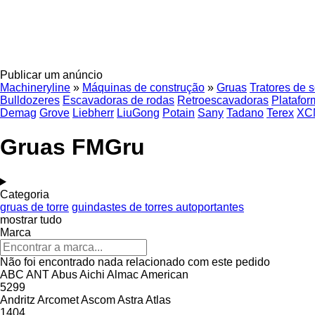
Publicar um anúncio
Machineryline
»
Máquinas de construção
»
Gruas
Tratores de 
Bulldozeres
Escavadoras de rodas
Retroescavadoras
Platafor
Demag
Grove
Liebherr
LiuGong
Potain
Sany
Tadano
Terex
XC
Gruas FMGru
Categoria
gruas de torre
guindastes de torres autoportantes
mostrar tudo
Marca
Não foi encontrado nada relacionado com este pedido
ABC
ANT
Abus
Aichi
Almac
American
5299
Andritz
Arcomet
Ascom
Astra
Atlas
1404