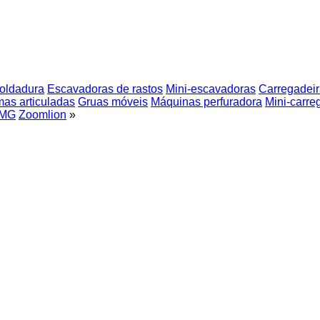
soldadura
Escavadoras de rastos
Mini-escavadoras
Carregadeir
mas articuladas
Gruas móveis
Máquinas perfuradora
Mini-carre
MG
Zoomlion
»