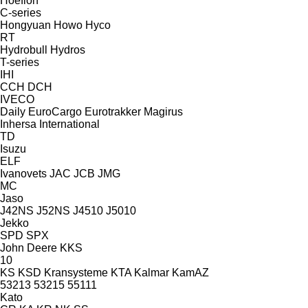
Hoeflon
C-series
Hongyuan
Howo
Hyco
RT
Hydrobull
Hydros
T-series
IHI
CCH
DCH
IVECO
Daily
EuroCargo
Eurotrakker
Magirus
Inhersa
International
TD
Isuzu
ELF
Ivanovets
JAC
JCB
JMG
MC
Jaso
J42NS
J52NS
J4510
J5010
Jekko
SPD
SPX
John Deere
KKS
10
KS
KSD Kransysteme
KTA
Kalmar
KamAZ
53213
53215
55111
Kato