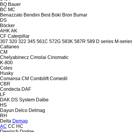
BQ
Bauer
BC
MC
Benazzato
Bendini
Best
Boki
Bron
Bumar
DS
Böcker
AHK
AK
CF
Caterpillar
307
320
322
345
561C
572G
583K
587R
589
D series
M-serie
Cattaneo
CM
Chelyabinecz
Cimolai
Cinomatic
K-800
Coles
Husky
Comansa CM
Combilift
Comedil
CBR
Condecta
DAF
LF
DAK
DS System
Dalbe
HS
Dayun
Delco
Delmag
RH
Delta
Demag
AC
CC
HC
Dewinch
Dodge