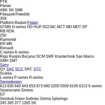
PTK
Peiner
ABK
SK
SMK
Pekazett
Peterbilt
359
Platform Basket
Potain
GTMR
H-series
HD
HUP
IGO
MC
MCT
MD
MDT
SP
RB
RDK
250
Raimondi
ER
MR
Renault
C-series
K-series
Rigo
Ruston Bucyrus
SCM
SWF Krantechnik
San Marco
SMH
SMT
Sany
QY
SAC
SCC
SRC
STC
Scania
L-series
P-series
R-series
Sennebogen
613
630
640
643
653
673
690
2200
5500
6100
6113
S series
Sevencrane
Simma
GT
Sinotruk Howo
Soilmec
Soima
Spierings
345
365
377
1265
SK